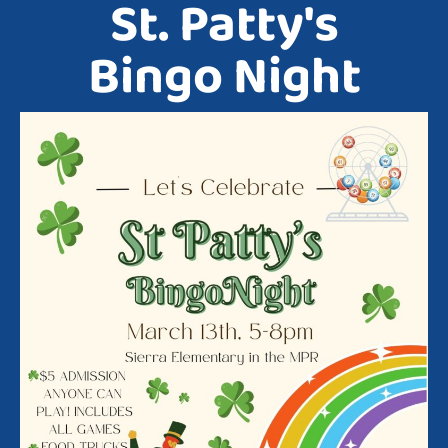
St. Patty's
Bingo Night