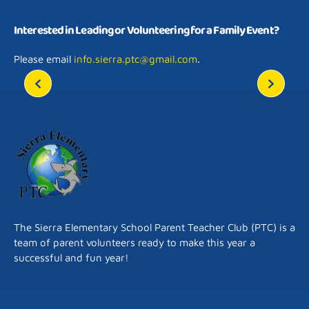
​Interested in Leading or Volunteering for a Family Event?
Please email
info.sierra.ptc@gmail.com
.
The Sierra Elementary School Parent Teacher Club (PTC) is a
team of parent volunteers ready to make this year a
successful and fun year!