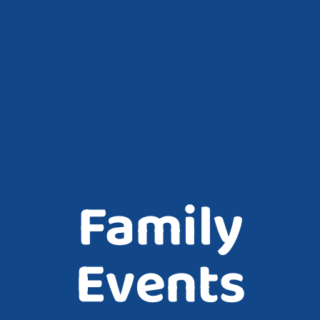
Family
Events